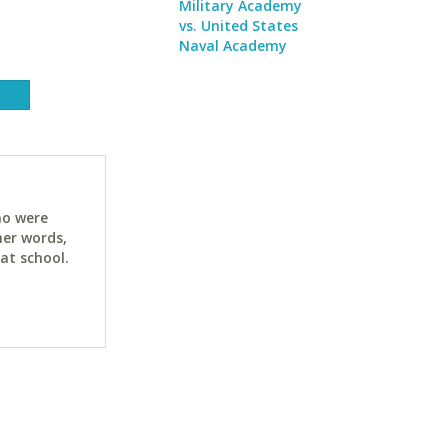
Military Academy
vs. United States
Naval Academy
ho were
her words,
at school.