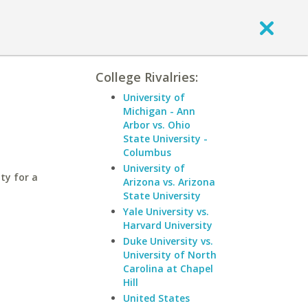
College Rivalries:
University of
Michigan - Ann
Arbor vs. Ohio
State University -
Columbus
University of
ty for a
Arizona vs. Arizona
State University
Yale University vs.
Harvard University
Duke University vs.
University of North
Carolina at Chapel
Hill
United States