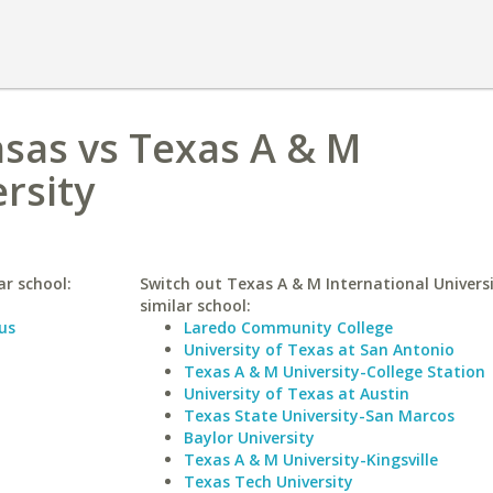
nsas vs Texas A & M
rsity
ar school:
Switch out Texas A & M International Universi
similar school:
us
Laredo Community College
University of Texas at San Antonio
Texas A & M University-College Station
University of Texas at Austin
Texas State University-San Marcos
Baylor University
Texas A & M University-Kingsville
Texas Tech University