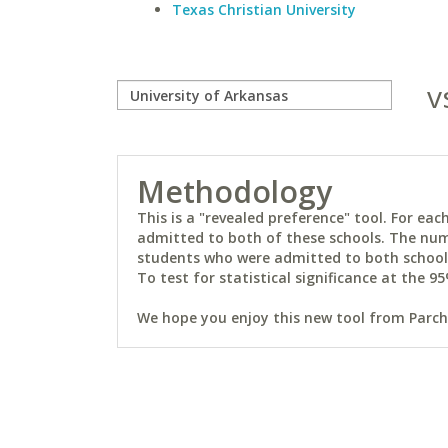
Texas Christian University
v
Methodology
This is a "revealed preference" tool. For e
admitted to both of these schools. The num
students who were admitted to both schools 
To test for statistical significance at the 95
We hope you enjoy this new tool from Parchm