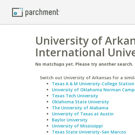
University of Arka
International Unive
No matchups yet. Please try another search.
Switch out University of Arkansas for a simil
Texas A & M University-College Station
University of Oklahoma Norman Camp
Texas Tech University
Oklahoma State University
The University of Alabama
University of Texas at Austin
Baylor University
University of Mississippi
Texas State University-San Marcos