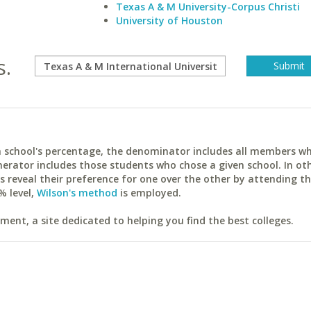
Texas A & M University-Corpus Christi
University of Houston
s.
ach school's percentage, the denominator includes all members w
erator includes those students who chose a given school. In ot
reveal their preference for one over the other by attending th
% level,
Wilson's method
is employed.
ent, a site dedicated to helping you find the best colleges.