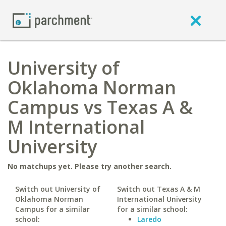
University of
Oklahoma Norman
Campus vs Texas A &
M International
University
No matchups yet. Please try another search.
Switch out University of
Switch out Texas A & M
Oklahoma Norman
International University
Campus for a similar
for a similar school:
school:
Laredo