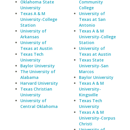
Oklahoma State
Community
University
College
Texas A & M
University of
University-College
Texas at San
Station
Antonio
University of
Texas A & M
Arkansas
University-College
University of
Station
Texas at Austin
University of
Texas Tech
Texas at Austin
University
Texas State
Baylor University
University-San
The University of
Marcos
Alabama
Baylor University
Harvard University
Texas A & M
Texas Christian
University-
University
Kingsville
University of
Texas Tech
Central Oklahoma
University
Texas A & M
University-Corpus
Christi
University of