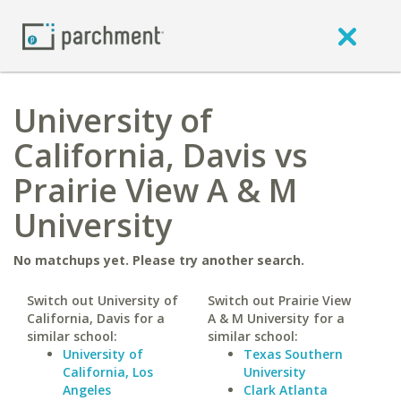
University of
California, Davis vs
Prairie View A & M
University
No matchups yet. Please try another search.
Switch out University of
Switch out Prairie View
California, Davis for a
A & M University for a
similar school:
similar school:
University of
Texas Southern
California, Los
University
Angeles
Clark Atlanta