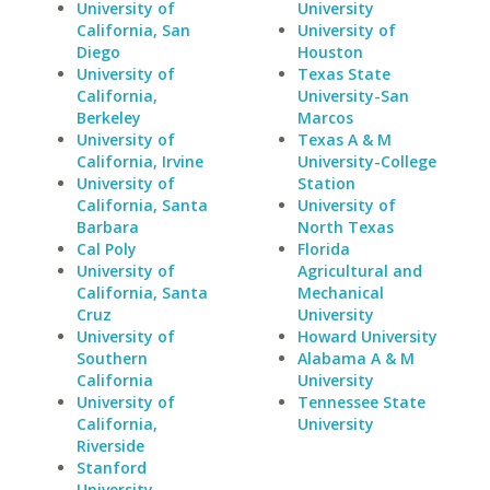
University of
University
California, San
University of
Diego
Houston
University of
Texas State
California,
University-San
Berkeley
Marcos
University of
Texas A & M
California, Irvine
University-College
University of
Station
California, Santa
University of
Barbara
North Texas
Cal Poly
Florida
University of
Agricultural and
California, Santa
Mechanical
Cruz
University
University of
Howard University
Southern
Alabama A & M
California
University
University of
Tennessee State
California,
University
Riverside
Stanford
University