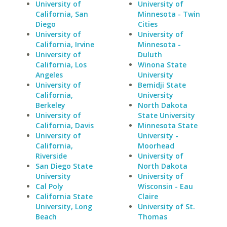
University of
University of
California, San
Minnesota - Twin
Diego
Cities
University of
University of
California, Irvine
Minnesota -
University of
Duluth
California, Los
Winona State
Angeles
University
University of
Bemidji State
California,
University
Berkeley
North Dakota
University of
State University
California, Davis
Minnesota State
University of
University -
California,
Moorhead
Riverside
University of
San Diego State
North Dakota
University
University of
Cal Poly
Wisconsin - Eau
California State
Claire
University, Long
University of St.
Beach
Thomas