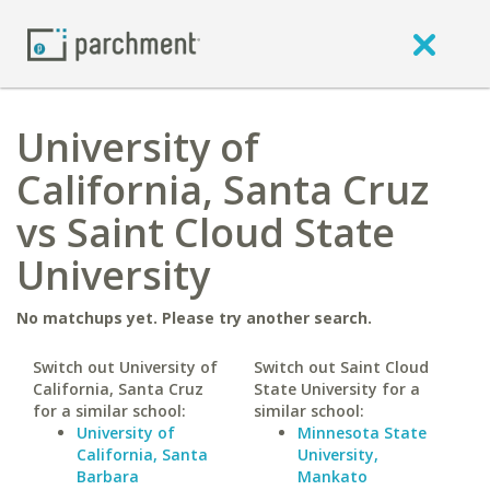
University of
California, Santa Cruz
vs Saint Cloud State
University
No matchups yet. Please try another search.
Switch out University of
Switch out Saint Cloud
California, Santa Cruz
State University for a
for a similar school:
similar school:
University of
Minnesota State
California, Santa
University,
Barbara
Mankato