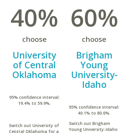
40%
60%
choose
choose
University
Brigham
of Central
Young
Oklahoma
University-
Idaho
95% confidence interval:
19.4% to 59.9%.
95% confidence interval:
40.1% to 80.6%.
Switch out Brigham
Switch out University of
Young University-Idaho
Central Oklahoma for a