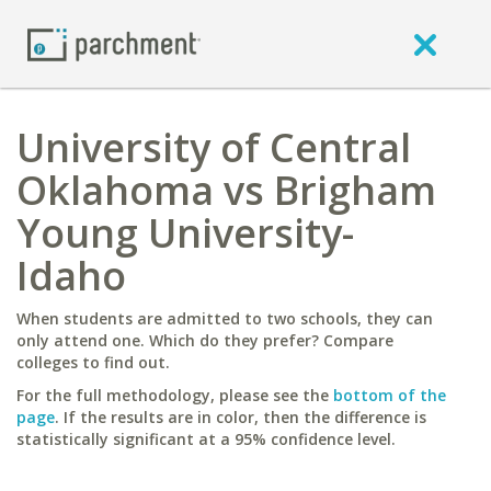
University of Central
Oklahoma vs Brigham
Young University-
Idaho
When students are admitted to two schools, they can
only attend one. Which do they prefer? Compare
colleges to find out.
For the full methodology, please see the
bottom of the
page
. If the results are in color, then the difference is
statistically significant at a 95% confidence level.