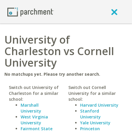
University of
Charleston vs Cornell
University
No matchups yet. Please try another search.
Switch out University of
Switch out Cornell
Charleston for a similar
University for a similar
school:
school:
Marshall
Harvard University
University
Stanford
West Virginia
University
University
Yale University
Fairmont State
Princeton