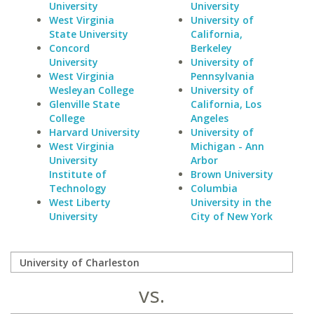
University
University
West Virginia
University of
State University
California,
Concord
Berkeley
University
University of
West Virginia
Pennsylvania
Wesleyan College
University of
Glenville State
California, Los
College
Angeles
Harvard University
University of
West Virginia
Michigan - Ann
University
Arbor
Institute of
Brown University
Technology
Columbia
West Liberty
University in the
University
City of New York
vs.