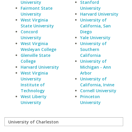
University
Stanford
Fairmont State
University
University
Harvard University
West Virginia
University of
State University
California, San
Concord
Diego
University
Yale University
West Virginia
University of
Wesleyan College
Southern
Glenville State
California
College
University of
Harvard University
Michigan - Ann
West Virginia
Arbor
University
University of
Institute of
California, Irvine
Technology
Cornell University
West Liberty
Princeton
University
University