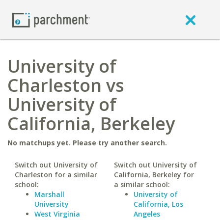
University of
Charleston vs
University of
California, Berkeley
No matchups yet. Please try another search.
Switch out University of
Switch out University of
Charleston for a similar
California, Berkeley for
school:
a similar school:
Marshall
University of
University
California, Los
West Virginia
Angeles