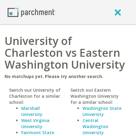
University of
Charleston vs Eastern
Washington University
No matchups yet. Please try another search.
Switch out University of
Switch out Eastern
Charleston for a similar
Washington University
school:
for a similar school:
Marshall
Washington State
University
University
West Virginia
Central
University
Washington
Fairmont State
University