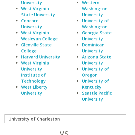
University
Western
West Virginia
Washington
State University
University
Concord
University of
University
Washington
West Virginia
Georgia State
Wesleyan College
University
Glenville State
Dominican
College
University
Harvard University
Arizona State
West Virginia
University
University
University of
Institute of
Oregon
Technology
University of
West Liberty
Kentucky
University
Seattle Pacific
University
vs.