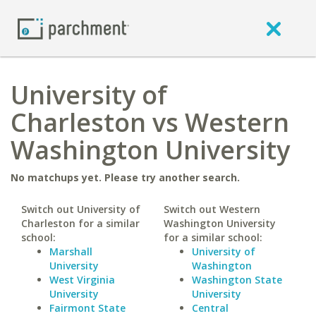
University of
Charleston vs Western
Washington University
No matchups yet. Please try another search.
Switch out University of
Switch out Western
Charleston for a similar
Washington University
school:
for a similar school:
Marshall
University of
University
Washington
West Virginia
Washington State
University
University
Fairmont State
Central