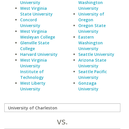
University
Washington
West Virginia
University
State University
University of
Concord
Oregon
University
Oregon State
West Virginia
University
Wesleyan College
Eastern
Glenville State
Washington
College
University
Harvard University
Seattle University
West Virginia
Arizona State
University
University
Institute of
Seattle Pacific
Technology
University
West Liberty
Gonzaga
University
University
vs.