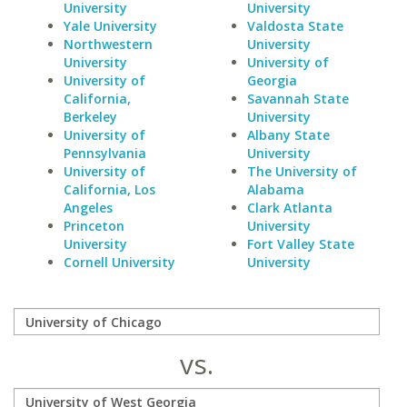
University
University
Yale University
Valdosta State
Northwestern
University
University
University of
University of
Georgia
California,
Savannah State
Berkeley
University
University of
Albany State
Pennsylvania
University
University of
The University of
California, Los
Alabama
Angeles
Clark Atlanta
Princeton
University
University
Fort Valley State
Cornell University
University
vs.