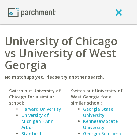
University of Chicago
vs University of West
Georgia
No matchups yet. Please try another search.
Switch out University of
Switch out University of
Chicago for a similar
West Georgia for a
school:
similar school:
Harvard University
Georgia State
University of
University
Michigan - Ann
Kennesaw State
Arbor
University
Stanford
Georgia Southern