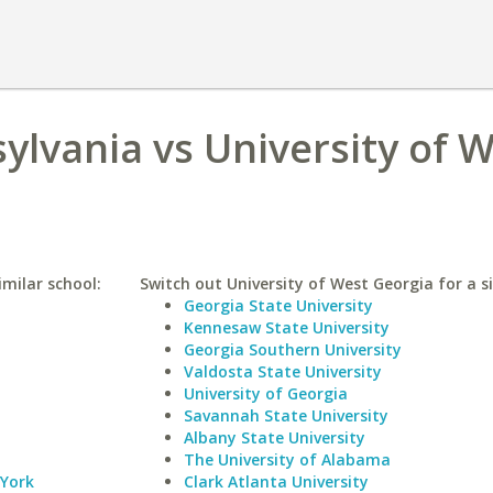
ylvania vs University of 
imilar school:
Switch out University of West Georgia for a si
Georgia State University
Kennesaw State University
Georgia Southern University
Valdosta State University
University of Georgia
Savannah State University
Albany State University
The University of Alabama
 York
Clark Atlanta University