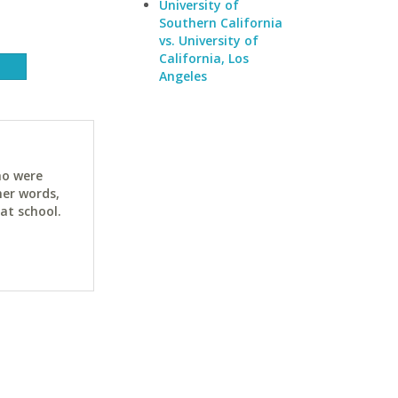
University of
Southern California
vs. University of
California, Los
Angeles
ho were
her words,
at school.