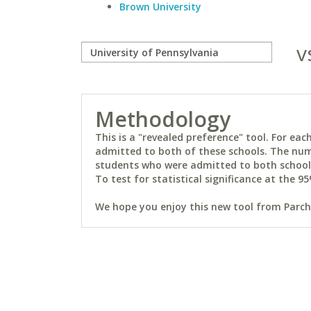
Brown University
v
Methodology
This is a "revealed preference" tool. For e
admitted to both of these schools. The num
students who were admitted to both schools 
To test for statistical significance at the 95
We hope you enjoy this new tool from Parchm