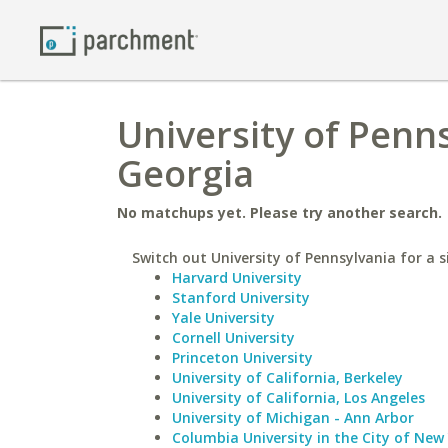
University of Penns
Georgia
No matchups yet. Please try another search.
Switch out University of Pennsylvania for a s
Harvard University
Stanford University
Yale University
Cornell University
Princeton University
University of California, Berkeley
University of California, Los Angeles
University of Michigan - Ann Arbor
Columbia University in the City of New