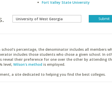
Fort Valley State University
s.
ach school's percentage, the denominator includes all members w
erator includes those students who chose a given school. In ot
reveal their preference for one over the other by attending th
% level,
Wilson's method
is employed.
ent, a site dedicated to helping you find the best colleges.