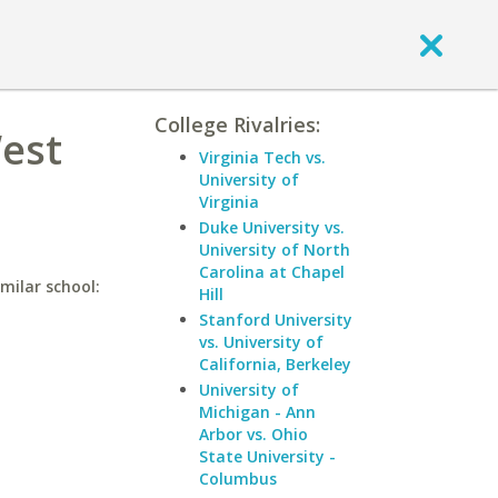
College Rivalries:
West
Virginia Tech vs.
University of
Virginia
Duke University vs.
University of North
Carolina at Chapel
milar school:
Hill
Stanford University
vs. University of
California, Berkeley
University of
Michigan - Ann
Arbor vs. Ohio
State University -
Columbus