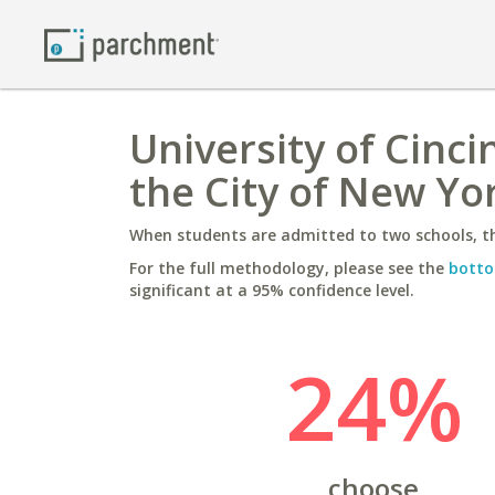
University of Cinci
the City of New Yo
When students are admitted to two schools, th
For the full methodology, please see the
botto
significant at a 95% confidence level.
24%
choose