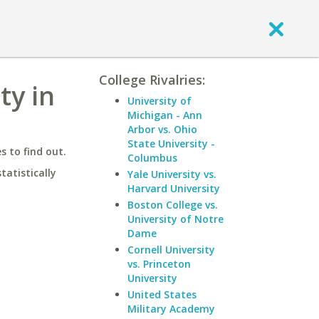
College Rivalries:
ty in
University of
Michigan - Ann
Arbor vs. Ohio
State University -
 to find out.
Columbus
statistically
Yale University vs.
Harvard University
Boston College vs.
University of Notre
Dame
Cornell University
vs. Princeton
University
United States
Military Academy