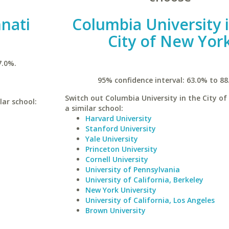
nnati
Columbia University 
City of New Yor
7.0%.
95% confidence interval: 63.0% to 88
Switch out Columbia University in the City of
lar school:
a similar school:
Harvard University
Stanford University
Yale University
Princeton University
Cornell University
University of Pennsylvania
University of California, Berkeley
New York University
University of California, Los Angeles
Brown University