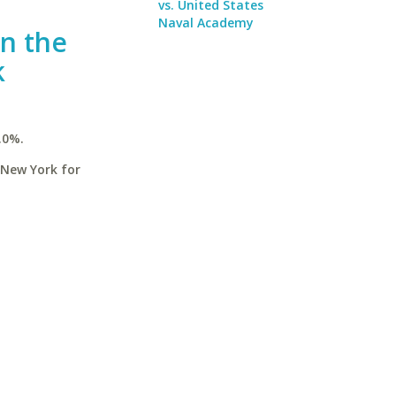
vs. United States
Naval Academy
in the
k
.0%.
 New York for