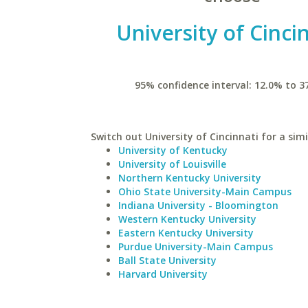
University of Cinci
95% confidence interval: 12.0% to 3
Switch out University of Cincinnati for a simi
University of Kentucky
University of Louisville
Northern Kentucky University
Ohio State University-Main Campus
Indiana University - Bloomington
Western Kentucky University
Eastern Kentucky University
Purdue University-Main Campus
Ball State University
Harvard University