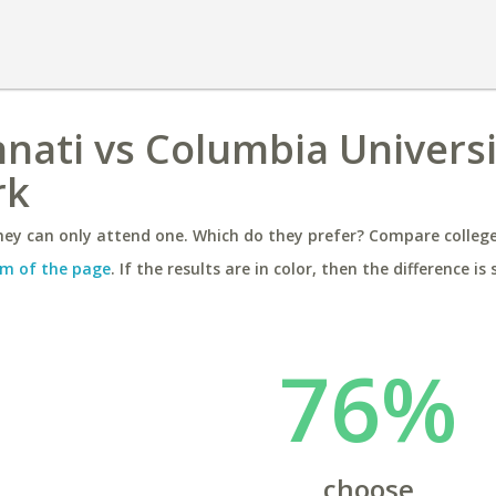
nnati vs Columbia Universi
rk
ey can only attend one. Which do they prefer? Compare colleges
m of the page
. If the results are in color, then the difference is 
76%
choose