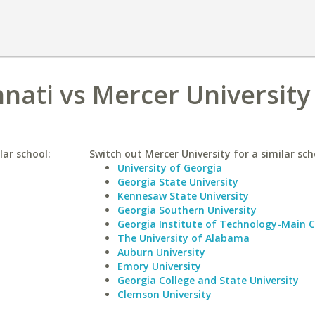
nnati vs Mercer University
lar school:
Switch out Mercer University for a similar sch
University of Georgia
Georgia State University
Kennesaw State University
Georgia Southern University
Georgia Institute of Technology-Main
The University of Alabama
Auburn University
Emory University
Georgia College and State University
Clemson University