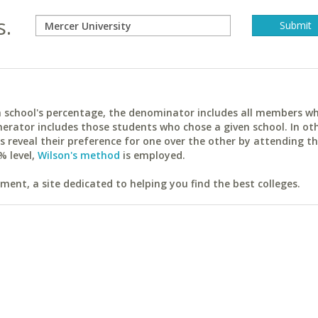
s.
ach school's percentage, the denominator includes all members w
erator includes those students who chose a given school. In ot
reveal their preference for one over the other by attending th
% level,
Wilson's method
is employed.
ent, a site dedicated to helping you find the best colleges.