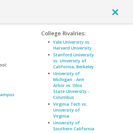
College Rivalries:
Yale University vs.
Harvard University
Stanford University
vs. University of
ool:
California, Berkeley
University of
Michigan - Ann
Arbor vs. Ohio
State University -
 Campus
Columbus
Virginia Tech vs.
University of
Virginia
University of
Southern California