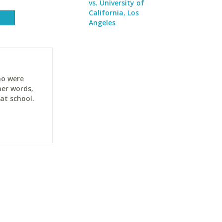
vs. University of
California, Los
Angeles
ho were
her words,
at school.