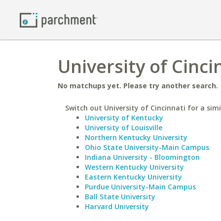
University of Cinci
No matchups yet. Please try another search.
Switch out University of Cincinnati for a simi
University of Kentucky
University of Louisville
Northern Kentucky University
Ohio State University-Main Campus
Indiana University - Bloomington
Western Kentucky University
Eastern Kentucky University
Purdue University-Main Campus
Ball State University
Harvard University