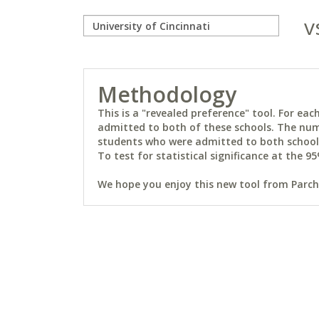
v
Methodology
This is a "revealed preference" tool. For e
admitted to both of these schools. The num
students who were admitted to both schools 
To test for statistical significance at the 95
We hope you enjoy this new tool from Parchm