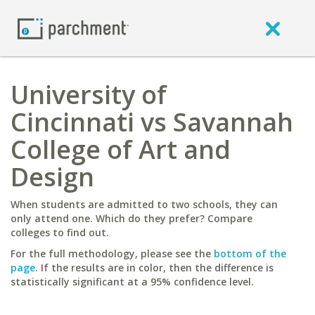
University of
Cincinnati vs Savannah
College of Art and
Design
When students are admitted to two schools, they can
only attend one. Which do they prefer? Compare
colleges to find out.
For the full methodology, please see the
bottom of the
page
. If the results are in color, then the difference is
statistically significant at a 95% confidence level.