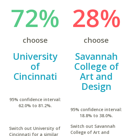
72%
28%
choose
choose
University
Savannah
of
College of
Cincinnati
Art and
Design
95% confidence interval:
62.0% to 81.2%.
95% confidence interval:
18.8% to 38.0%.
Switch out Savannah
Switch out University of
College of Art and
Cincinnati for a similar