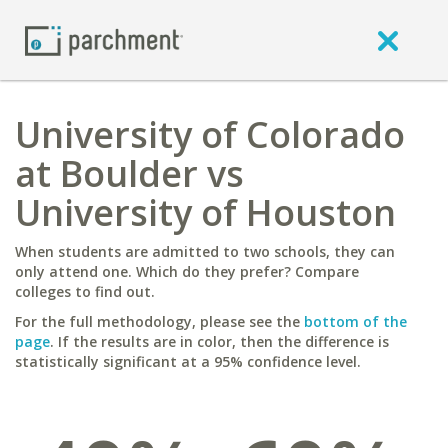
University of Colorado
at Boulder vs
University of Houston
When students are admitted to two schools, they can
only attend one. Which do they prefer? Compare
colleges to find out.
For the full methodology, please see the
bottom of the
page
. If the results are in color, then the difference is
statistically significant at a 95% confidence level.