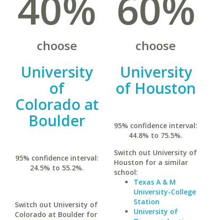
40%
60%
choose
choose
University
University
of
of Houston
Colorado at
Boulder
95% confidence interval:
44.8% to 75.5%.
Switch out University of
95% confidence interval:
Houston for a similar
24.5% to 55.2%.
school:
Texas A & M
University-College
Station
Switch out University of
University of
Colorado at Boulder for