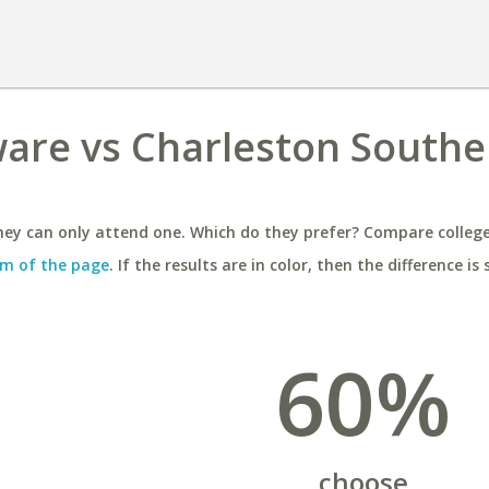
ware vs Charleston Southe
ey can only attend one. Which do they prefer? Compare colleges
m of the page
. If the results are in color, then the difference is 
60%
choose