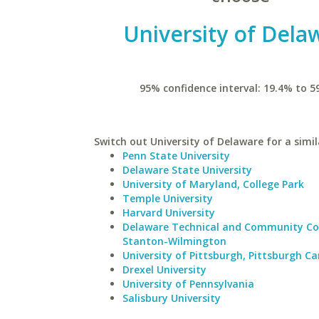
University of Dela
95% confidence interval: 19.4% to 5
Switch out University of Delaware for a simil
Penn State University
Delaware State University
University of Maryland, College Park
Temple University
Harvard University
Delaware Technical and Community Co
Stanton-Wilmington
University of Pittsburgh, Pittsburgh 
Drexel University
University of Pennsylvania
Salisbury University