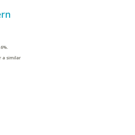
ern
.6%.
 a similar