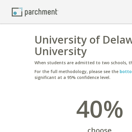
University of Dela
University
When students are admitted to two schools, th
For the full methodology, please see the
botto
significant at a 95% confidence level.
40%
choose