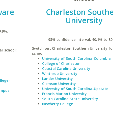
ware
Charleston South
University
9.9%.
95% confidence interval: 40.1% to 80
Switch out Charleston Southern University for
ar school:
school:
University of South Carolina-Columbia
College of Charleston
Coastal Carolina University
Winthrop University
Lander University
llege-
Clemson University
University of South Carolina-Upstate
Campus
Francis Marion University
South Carolina State University
Newberry College