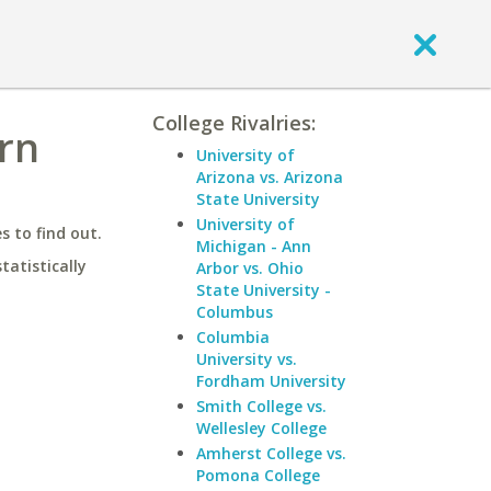
College Rivalries:
rn
University of
Arizona vs. Arizona
State University
University of
 to find out.
Michigan - Ann
statistically
Arbor vs. Ohio
State University -
Columbus
Columbia
University vs.
Fordham University
Smith College vs.
Wellesley College
Amherst College vs.
Pomona College