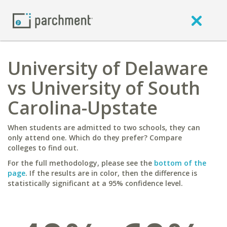
University of Delaware
vs University of South
Carolina-Upstate
When students are admitted to two schools, they can
only attend one. Which do they prefer? Compare
colleges to find out.
For the full methodology, please see the
bottom of the
page
. If the results are in color, then the difference is
statistically significant at a 95% confidence level.