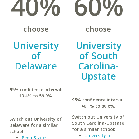
40%
60%
choose
choose
University
University
of
of South
Delaware
Carolina-
Upstate
95% confidence interval:
19.4% to 59.9%.
95% confidence interval:
40.1% to 80.6%.
Switch out University of
Switch out University of
South Carolina-Upstate
Delaware for a similar
for a similar school:
school:
University of
Penn State