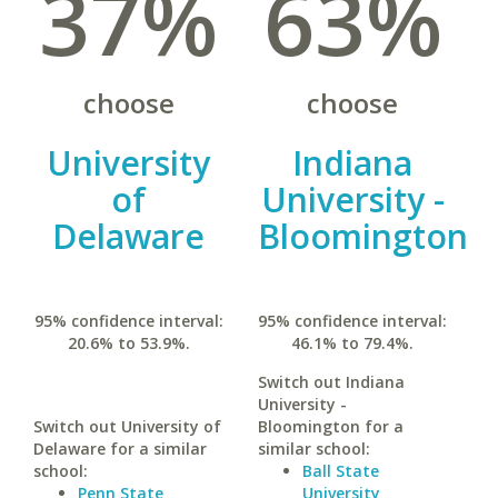
37%
63%
choose
choose
University
Indiana
of
University -
Delaware
Bloomington
95% confidence interval:
95% confidence interval:
20.6% to 53.9%.
46.1% to 79.4%.
Switch out Indiana
University -
Switch out University of
Bloomington for a
Delaware for a similar
similar school:
school:
Ball State
Penn State
University