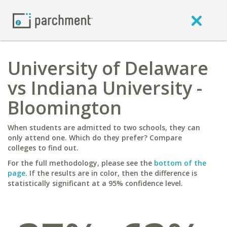
University of Delaware
vs Indiana University -
Bloomington
When students are admitted to two schools, they can
only attend one. Which do they prefer? Compare
colleges to find out.
For the full methodology, please see the
bottom of the
page
. If the results are in color, then the difference is
statistically significant at a 95% confidence level.