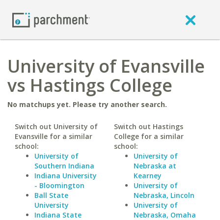
University of Evansville
vs Hastings College
No matchups yet. Please try another search.
Switch out University of
Switch out Hastings
Evansville for a similar
College for a similar
school:
school:
University of
University of
Southern Indiana
Nebraska at
Indiana University
Kearney
- Bloomington
University of
Ball State
Nebraska, Lincoln
University
University of
Indiana State
Nebraska, Omaha