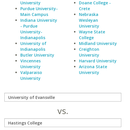
University
Doane College -
Purdue University-
Crete
Main Campus
Nebraska
Indiana University
Wesleyan
- Purdue
University
University-
Wayne State
Indianapolis
College
University of
Midland University
Indianapolis
Creighton
Butler University
University
Vincennes
Harvard University
University
Arizona State
Valparaiso
University
University
vs.