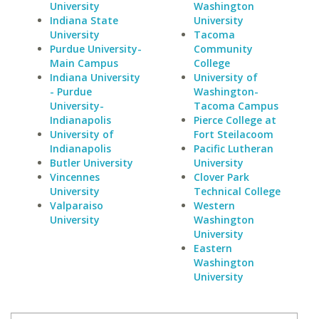
University
Washington
Indiana State
University
University
Tacoma
Purdue University-
Community
Main Campus
College
Indiana University
University of
- Purdue
Washington-
University-
Tacoma Campus
Indianapolis
Pierce College at
University of
Fort Steilacoom
Indianapolis
Pacific Lutheran
Butler University
University
Vincennes
Clover Park
University
Technical College
Valparaiso
Western
University
Washington
University
Eastern
Washington
University