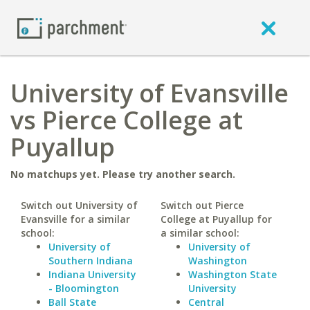
University of Evansville
vs Pierce College at
Puyallup
No matchups yet. Please try another search.
Switch out University of
Switch out Pierce
Evansville for a similar
College at Puyallup for
school:
a similar school:
University of
University of
Southern Indiana
Washington
Indiana University
Washington State
- Bloomington
University
Ball State
Central