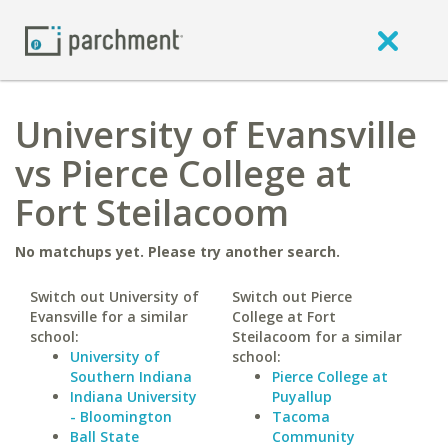
University of Evansville
vs Pierce College at
Fort Steilacoom
No matchups yet. Please try another search.
Switch out University of
Switch out Pierce
Evansville for a similar
College at Fort
school:
Steilacoom for a similar
University of
school:
Southern Indiana
Pierce College at
Indiana University
Puyallup
- Bloomington
Tacoma
Ball State
Community