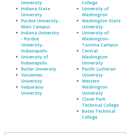
University
College
Indiana State
University of
University
Washington
Purdue University-
Washington State
Main Campus
University
Indiana University
University of
- Purdue
Washington-
University-
Tacoma Campus
Indianapolis
Central
University of
Washington
Indianapolis
University
Butler University
Pacific Lutheran
Vincennes
University
University
Western
Valparaiso
Washington
University
University
Clover Park
Technical College
Bates Technical
College