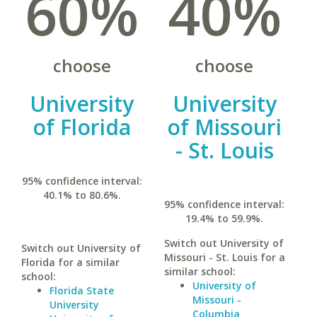
60%
40%
choose
choose
University
University
of Florida
of Missouri
- St. Louis
95% confidence interval:
40.1% to 80.6%.
95% confidence interval:
19.4% to 59.9%.
Switch out University of
Switch out University of
Missouri - St. Louis for a
Florida for a similar
similar school:
school:
University of
Florida State
Missouri -
University
Columbia