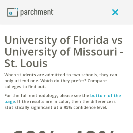
University of Florida vs
University of Missouri -
St. Louis
When students are admitted to two schools, they can
only attend one. Which do they prefer? Compare
colleges to find out.
For the full methodology, please see the
bottom of the
page
. If the results are in color, then the difference is
statistically significant at a 95% confidence level.