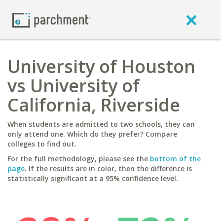
University of Houston
vs University of
California, Riverside
When students are admitted to two schools, they can
only attend one. Which do they prefer? Compare
colleges to find out.
For the full methodology, please see the
bottom of the
page
. If the results are in color, then the difference is
statistically significant at a 95% confidence level.