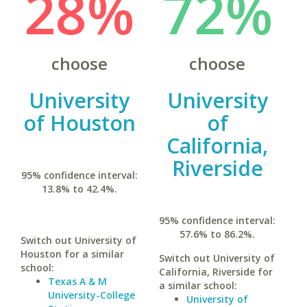
28%
72%
choose
choose
University
University
of Houston
of
California,
Riverside
95% confidence interval:
13.8% to 42.4%.
95% confidence interval:
57.6% to 86.2%.
Switch out University of
Houston for a similar
Switch out University of
school:
California, Riverside for
Texas A & M
a similar school:
University-College
University of