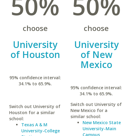
50%
50%
choose
choose
University
University
of Houston
of New
Mexico
95% confidence interval:
34.1% to 65.9%.
95% confidence interval:
34.1% to 65.9%.
Switch out University of
Switch out University of
New Mexico for a
Houston for a similar
similar school:
school:
New Mexico State
Texas A & M
University-Main
University-College
Campus