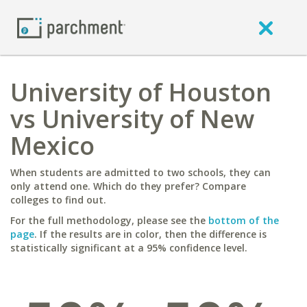
University of Houston
vs University of New
Mexico
When students are admitted to two schools, they can
only attend one. Which do they prefer? Compare
colleges to find out.
For the full methodology, please see the
bottom of the
page
. If the results are in color, then the difference is
statistically significant at a 95% confidence level.