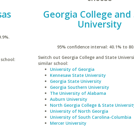
sas
Georgia College and 
University
9.9%.
95% confidence interval: 40.1% to 80
Switch out Georgia College and State Universi
 school:
similar school:
University of Georgia
Kennesaw State University
Georgia State University
Georgia Southern University
The University of Alabama
Auburn University
North Georgia College & State Universit
University of North Georgia
University of South Carolina-Columbia
Mercer University