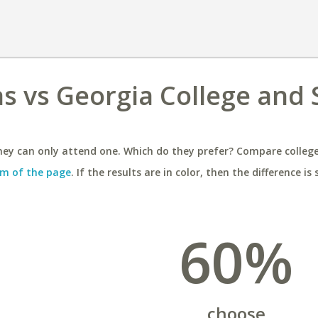
as vs Georgia College and 
ey can only attend one. Which do they prefer? Compare colleges
m of the page
. If the results are in color, then the difference is 
60%
choose