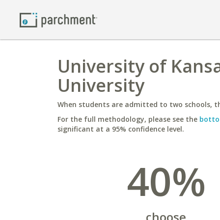
University of Kans
University
When students are admitted to two schools, th
For the full methodology, please see the
botto
significant at a 95% confidence level.
40%
choose