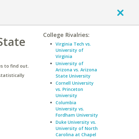
College Rivalries:
State
Virginia Tech vs.
University of
Virginia
University of
 to find out.
Arizona vs. Arizona
statistically
State University
Cornell University
vs. Princeton
University
Columbia
University vs.
Fordham University
Duke University vs.
University of North
Carolina at Chapel