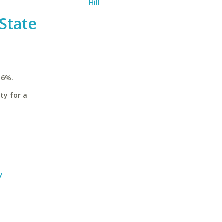
Hill
State
.6%.
ty for a
y