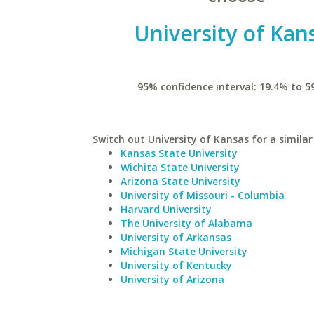
University of Kan
95% confidence interval: 19.4% to 5
Switch out University of Kansas for a similar
Kansas State University
Wichita State University
Arizona State University
University of Missouri - Columbia
Harvard University
The University of Alabama
University of Arkansas
Michigan State University
University of Kentucky
University of Arizona