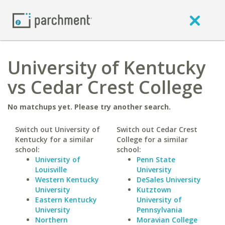
University of Kentucky
vs Cedar Crest College
No matchups yet. Please try another search.
Switch out University of
Switch out Cedar Crest
Kentucky for a similar
College for a similar
school:
school:
University of
Penn State
Louisville
University
Western Kentucky
DeSales University
University
Kutztown
Eastern Kentucky
University of
University
Pennsylvania
Northern
Moravian College