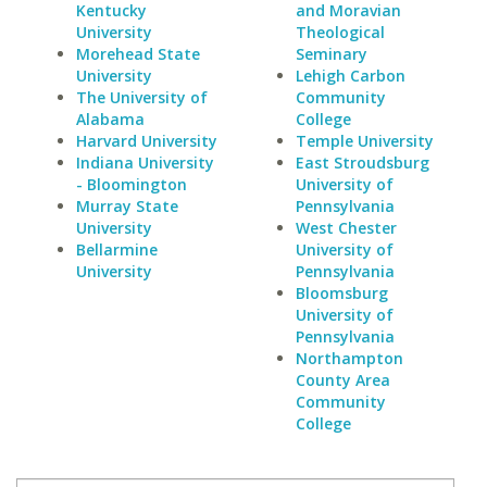
Kentucky
and Moravian
University
Theological
Morehead State
Seminary
University
Lehigh Carbon
The University of
Community
Alabama
College
Harvard University
Temple University
Indiana University
East Stroudsburg
- Bloomington
University of
Murray State
Pennsylvania
University
West Chester
Bellarmine
University of
University
Pennsylvania
Bloomsburg
University of
Pennsylvania
Northampton
County Area
Community
College