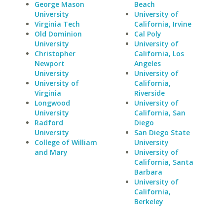
George Mason
Beach
University
University of
Virginia Tech
California, Irvine
Old Dominion
Cal Poly
University
University of
Christopher
California, Los
Newport
Angeles
University
University of
University of
California,
Virginia
Riverside
Longwood
University of
University
California, San
Radford
Diego
University
San Diego State
College of William
University
and Mary
University of
California, Santa
Barbara
University of
California,
Berkeley