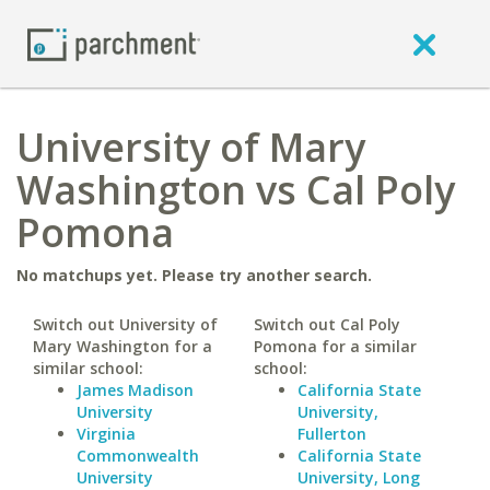
University of Mary
Washington vs Cal Poly
Pomona
No matchups yet. Please try another search.
Switch out University of
Switch out Cal Poly
Mary Washington for a
Pomona for a similar
similar school:
school:
James Madison
California State
University
University,
Virginia
Fullerton
Commonwealth
California State
University
University, Long