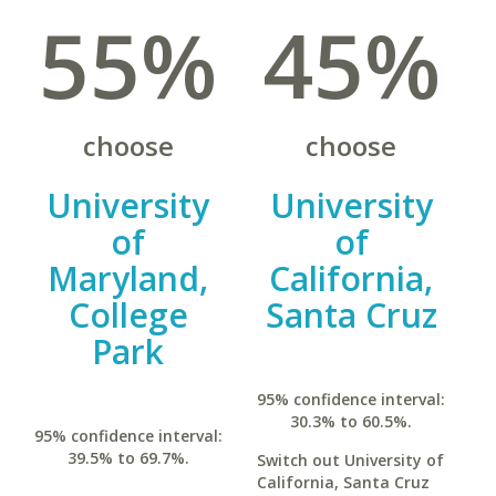
55%
45%
choose
choose
University
University
of
of
Maryland,
California,
College
Santa Cruz
Park
95% confidence interval:
30.3% to 60.5%.
95% confidence interval:
39.5% to 69.7%.
Switch out University of
California, Santa Cruz