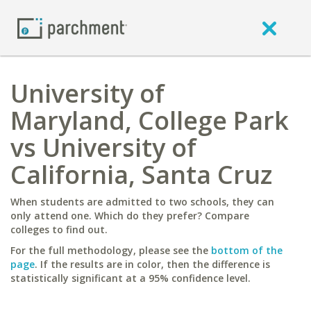
University of
Maryland, College Park
vs University of
California, Santa Cruz
When students are admitted to two schools, they can
only attend one. Which do they prefer? Compare
colleges to find out.
For the full methodology, please see the
bottom of the
page
. If the results are in color, then the difference is
statistically significant at a 95% confidence level.