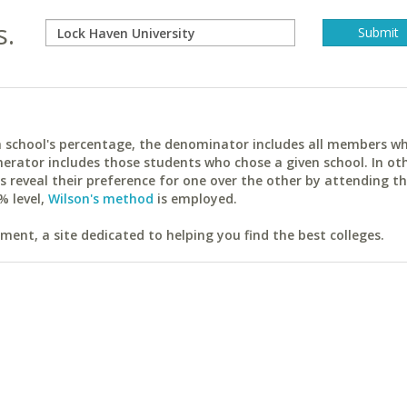
s.
ach school's percentage, the denominator includes all members w
erator includes those students who chose a given school. In ot
reveal their preference for one over the other by attending th
% level,
Wilson's method
is employed.
ent, a site dedicated to helping you find the best colleges.