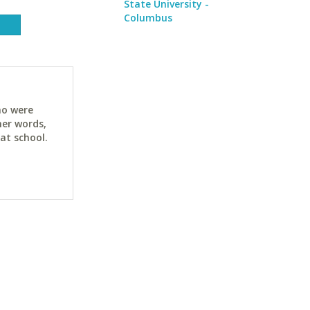
State University -
Columbus
ho were
her words,
at school.