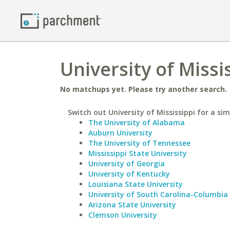
University of Missi
No matchups yet. Please try another search.
Switch out University of Mississippi for a sim
The University of Alabama
Auburn University
The University of Tennessee
Mississippi State University
University of Georgia
University of Kentucky
Louisiana State University
University of South Carolina-Columbia
Arizona State University
Clemson University