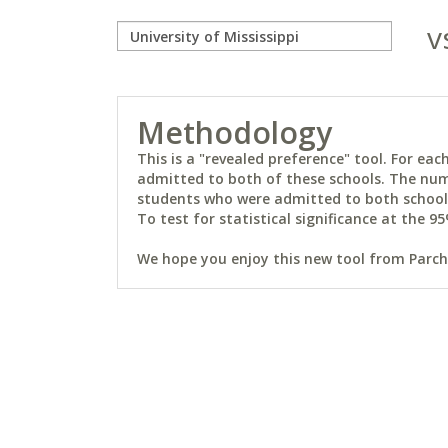
v
Methodology
This is a "revealed preference" tool. For e
admitted to both of these schools. The num
students who were admitted to both schools 
To test for statistical significance at the 95
We hope you enjoy this new tool from Parchm