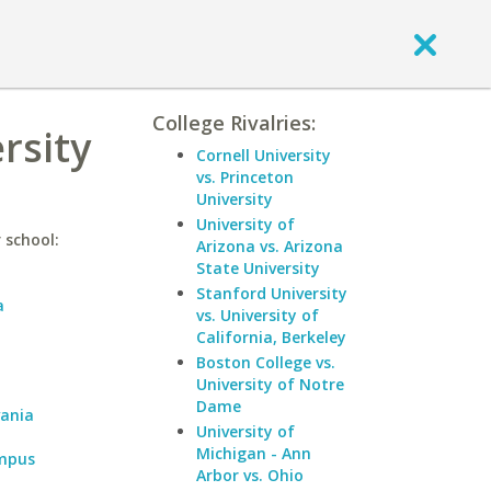
College Rivalries:
rsity
Cornell University
vs. Princeton
University
University of
 school:
Arizona vs. Arizona
State University
Stanford University
a
vs. University of
California, Berkeley
a
Boston College vs.
University of Notre
Dame
vania
University of
Michigan - Ann
ampus
Arbor vs. Ohio