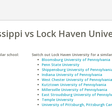
ssippi vs Lock Haven Unive
ilar school:
Switch out Lock Haven University for a similar
Bloomsburg University of Pennsylvania
Penn State University
Shippensburg University of Pennsylvani
Indiana University of Pennsylvania
West Chester University of Pennsylvani
Kutztown University of Pennsylvania
Millersville University of Pennsylvania
East Stroudsburg University of Pennsyl
Temple University
University of Pittsburgh, Pittsburgh C