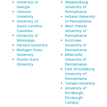
University of
Shippensburg
Georgia
University of
Clemson
Pennsylvania
University
Indiana University
University of
of Pennsylvania
South Carolina-
West Chester
Columbia
University of
University of
Pennsylvania
Mississippi
Kutztown
Harvard University
University of
Michigan State
Pennsylvania
University
Millersville
Florida State
University of
University
Pennsylvania
East Stroudsburg
University of
Pennsylvania
Temple University
University of
Pittsburgh,
Pittsburgh
Campus