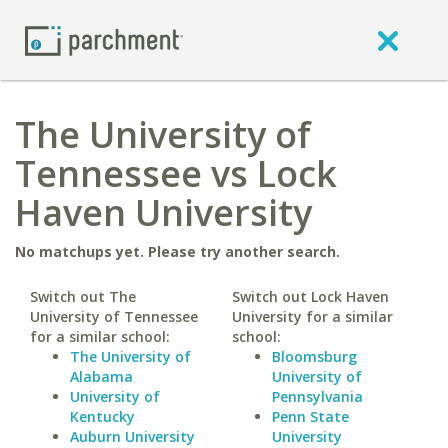
The University of
Tennessee vs Lock
Haven University
No matchups yet. Please try another search.
Switch out The
Switch out Lock Haven
University of Tennessee
University for a similar
for a similar school:
school:
The University of
Bloomsburg
Alabama
University of
University of
Pennsylvania
Kentucky
Penn State
Auburn University
University