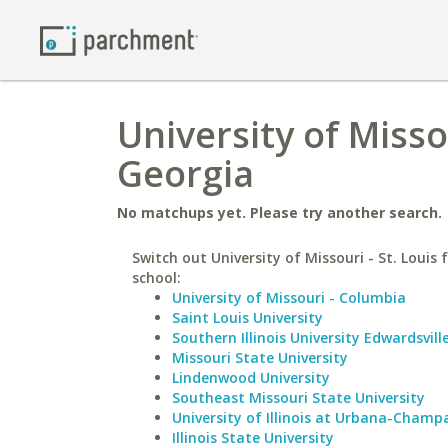
University of Missou
Georgia
No matchups yet. Please try another search.
Switch out University of Missouri - St. Louis f
school:
University of Missouri - Columbia
Saint Louis University
Southern Illinois University Edwardsvill
Missouri State University
Lindenwood University
Southeast Missouri State University
University of Illinois at Urbana-Champ
Illinois State University