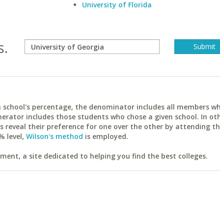
University of Florida
s.
ach school's percentage, the denominator includes all members w
erator includes those students who chose a given school. In ot
reveal their preference for one over the other by attending th
% level,
Wilson's method
is employed.
ent, a site dedicated to helping you find the best colleges.