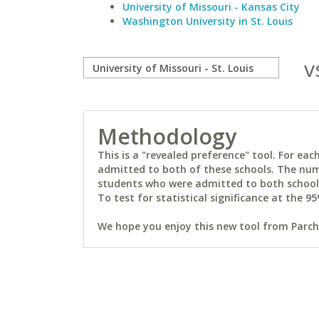
University of Missouri - Kansas City
Washington University in St. Louis
v
Methodology
This is a "revealed preference" tool. For e
admitted to both of these schools. The num
students who were admitted to both schools 
To test for statistical significance at the 95
We hope you enjoy this new tool from Parchm