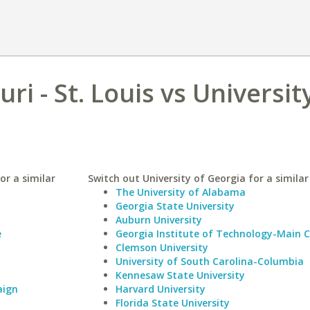
ri - St. Louis vs Universit
or a similar
Switch out University of Georgia for a similar
The University of Alabama
Georgia State University
Auburn University
e
Georgia Institute of Technology-Main
Clemson University
University of South Carolina-Columbia
Kennesaw State University
aign
Harvard University
Florida State University