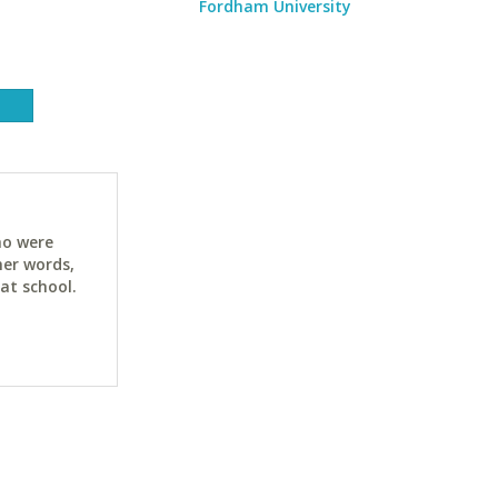
Fordham University
ho were
her words,
at school.