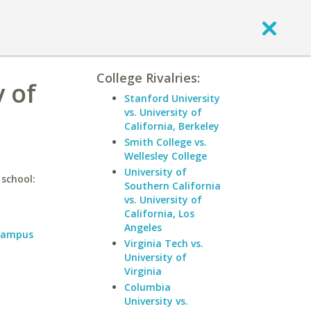
College Rivalries:
y of
Stanford University
vs. University of
California, Berkeley
Smith College vs.
Wellesley College
University of
 school:
Southern California
vs. University of
California, Los
Angeles
 Campus
Virginia Tech vs.
University of
Virginia
Columbia
University vs.