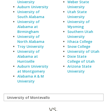
University
Weber State
Auburn University
University
University of
Utah State
South Alabama
University
University of
University of
Alabama at
Wyoming
Birmingham
Southern Utah
University of
University
North Alabama
Ithaca College
Troy University
Snow College
University of
University of Utah
Alabama at
Dixie State
Huntsville
College of Utah
Auburn University
Arizona State
at Montgomery
University
Alabama A & M
University
vs.