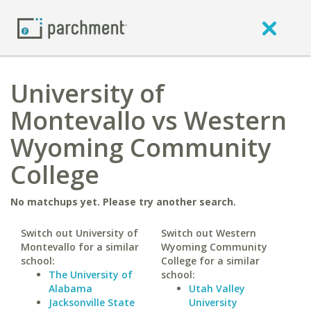
University of
Montevallo vs Western
Wyoming Community
College
No matchups yet. Please try another search.
Switch out University of
Switch out Western
Montevallo for a similar
Wyoming Community
school:
College for a similar
The University of
school:
Alabama
Utah Valley
Jacksonville State
University