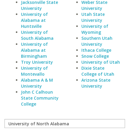
Jacksonville State
Weber State
University
University
University of
Utah State
Alabama at
University
Huntsville
University of
University of
Wyoming
South Alabama
Southern Utah
University of
University
Alabama at
Ithaca College
Birmingham
Snow College
Troy University
University of Utah
University of
Dixie State
Montevallo
College of Utah
Alabama A & M
Arizona State
University
University
John C Calhoun
State Community
College