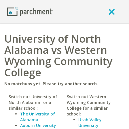
University of North
Alabama vs Western
Wyoming Community
College
No matchups yet. Please try another search.
Switch out University of
Switch out Western
North Alabama for a
Wyoming Community
similar school:
College for a similar
The University of
school:
Alabama
Utah Valley
Auburn University
University