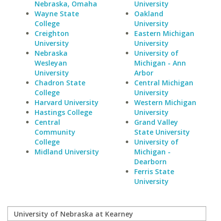
Nebraska, Omaha
University
Wayne State
Oakland
College
University
Creighton
Eastern Michigan
University
University
Nebraska
University of
Wesleyan
Michigan - Ann
University
Arbor
Chadron State
Central Michigan
College
University
Harvard University
Western Michigan
Hastings College
University
Central
Grand Valley
Community
State University
College
University of
Midland University
Michigan -
Dearborn
Ferris State
University