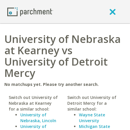
University of Nebraska
at Kearney vs
University of Detroit
Mercy
No matchups yet. Please try another search.
Switch out University of
Switch out University of
Nebraska at Kearney
Detroit Mercy for a
for a similar school:
similar school:
University of
Wayne State
Nebraska, Lincoln
University
University of
Michigan State