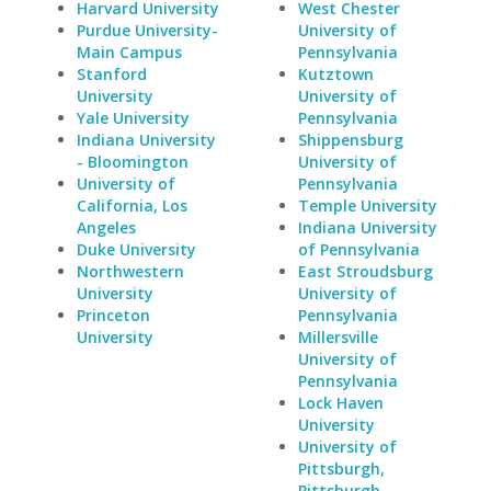
Harvard University
West Chester
Purdue University-
University of
Main Campus
Pennsylvania
Stanford
Kutztown
University
University of
Yale University
Pennsylvania
Indiana University
Shippensburg
- Bloomington
University of
University of
Pennsylvania
California, Los
Temple University
Angeles
Indiana University
Duke University
of Pennsylvania
Northwestern
East Stroudsburg
University
University of
Princeton
Pennsylvania
University
Millersville
University of
Pennsylvania
Lock Haven
University
University of
Pittsburgh,
Pittsburgh