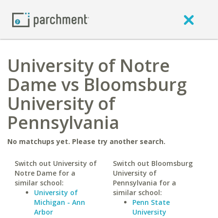
University of Notre
Dame vs Bloomsburg
University of
Pennsylvania
No matchups yet. Please try another search.
Switch out University of
Switch out Bloomsburg
Notre Dame for a
University of
similar school:
Pennsylvania for a
University of
similar school:
Michigan - Ann
Penn State
Arbor
University