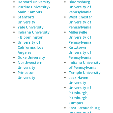
Harvard University
Bloomsburg
Purdue University-
University of
Main Campus
Pennsylvania
Stanford
West Chester
University
University of
Yale University
Pennsylvania
Indiana University
Millersville
- Bloomington
University of
University of
Pennsylvania
California, Los
Kutztown
Angeles
University of
Duke University
Pennsylvania
Northwestern
Indiana University
University
of Pennsylvania
Princeton
Temple University
University
Lock Haven
University
University of
Pittsburgh,
Pittsburgh
Campus
East Stroudsburg
University of