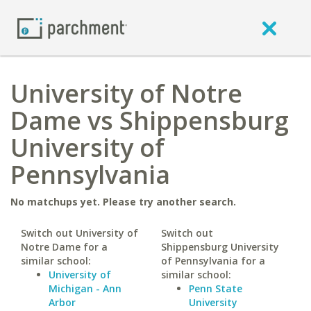
University of Notre
Dame vs Shippensburg
University of
Pennsylvania
No matchups yet. Please try another search.
Switch out University of
Switch out
Notre Dame for a
Shippensburg University
similar school:
of Pennsylvania for a
University of
similar school:
Michigan - Ann
Penn State
Arbor
University