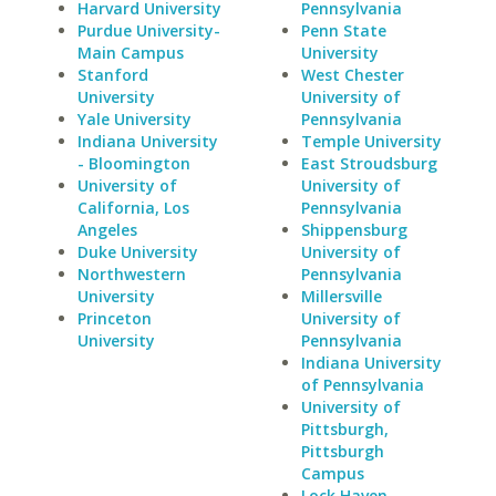
Harvard University
Pennsylvania
Purdue University-
Penn State
Main Campus
University
Stanford
West Chester
University
University of
Yale University
Pennsylvania
Indiana University
Temple University
- Bloomington
East Stroudsburg
University of
University of
California, Los
Pennsylvania
Angeles
Shippensburg
Duke University
University of
Northwestern
Pennsylvania
University
Millersville
Princeton
University of
University
Pennsylvania
Indiana University
of Pennsylvania
University of
Pittsburgh,
Pittsburgh
Campus
Lock Haven