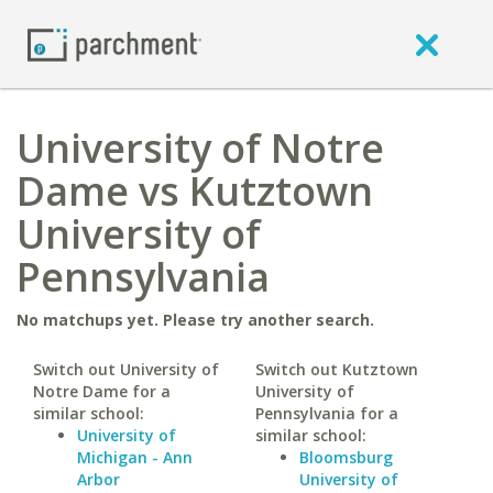
University of Notre
Dame vs Kutztown
University of
Pennsylvania
No matchups yet. Please try another search.
Switch out University of
Switch out Kutztown
Notre Dame for a
University of
similar school:
Pennsylvania for a
University of
similar school:
Michigan - Ann
Bloomsburg
Arbor
University of