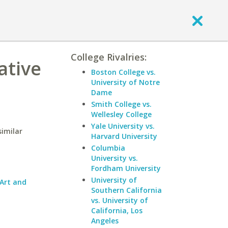
College Rivalries:
ative
Boston College vs.
University of Notre
Dame
Smith College vs.
Wellesley College
Yale University vs.
similar
Harvard University
Columbia
University vs.
Fordham University
University of
 Art and
Southern California
vs. University of
California, Los
Angeles