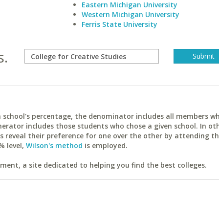
Eastern Michigan University
Western Michigan University
Ferris State University
s.
ach school's percentage, the denominator includes all members w
erator includes those students who chose a given school. In ot
reveal their preference for one over the other by attending th
% level,
Wilson's method
is employed.
ent, a site dedicated to helping you find the best colleges.