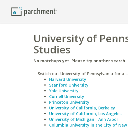
University of Penns
Studies
No matchups yet. Please try another search.
Switch out University of Pennsylvania for a s
Harvard University
Stanford University
Yale University
Cornell University
Princeton University
University of California, Berkeley
University of California, Los Angeles
University of Michigan - Ann Arbor
Columbia University in the City of New