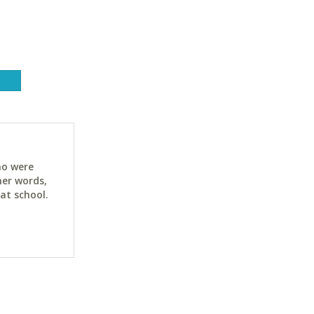
ho were
her words,
at school.