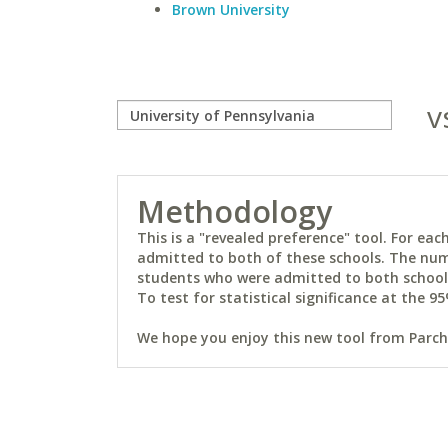
Brown University
v
Methodology
This is a "revealed preference" tool. For e
admitted to both of these schools. The num
students who were admitted to both schools 
To test for statistical significance at the 95
We hope you enjoy this new tool from Parchm