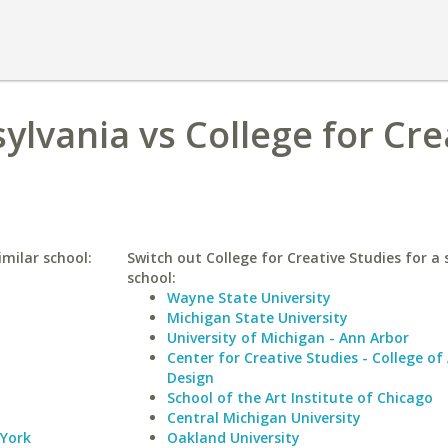
ylvania vs College for Cre
imilar school:
Switch out College for Creative Studies for a 
school:
Wayne State University
Michigan State University
University of Michigan - Ann Arbor
Center for Creative Studies - College of
Design
School of the Art Institute of Chicago
Central Michigan University
 York
Oakland University