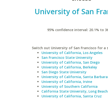
University of San Fra
95% confidence interval: 20.1% to 3
Switch out University of San Francisco for a s
University of California, Los Angeles
San Francisco State University
University of California, San Diego
University of California, Berkeley
San Diego State University
University of California, Santa Barbara
University of California, Irvine
University of Southern California
California State University, Long Beach
University of California, Santa Cruz