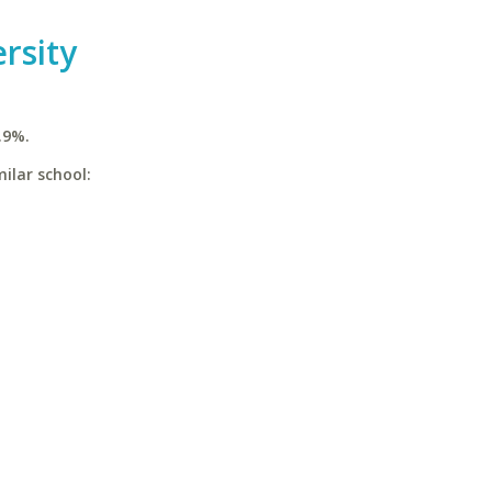
rsity
.9%.
ilar school: