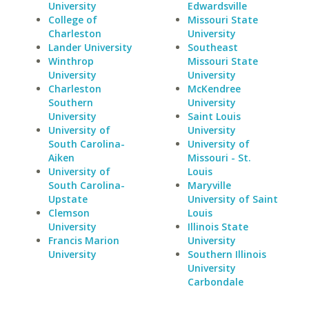
University
Edwardsville
College of
Missouri State
Charleston
University
Lander University
Southeast
Winthrop
Missouri State
University
University
Charleston
McKendree
Southern
University
University
Saint Louis
University of
University
South Carolina-
University of
Aiken
Missouri - St.
University of
Louis
South Carolina-
Maryville
Upstate
University of Saint
Clemson
Louis
University
Illinois State
Francis Marion
University
University
Southern Illinois
University
Carbondale