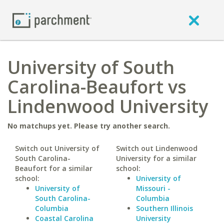
University of South
Carolina-Beaufort vs
Lindenwood University
No matchups yet. Please try another search.
Switch out University of
Switch out Lindenwood
South Carolina-
University for a similar
Beaufort for a similar
school:
school:
University of
University of
Missouri -
South Carolina-
Columbia
Columbia
Southern Illinois
Coastal Carolina
University