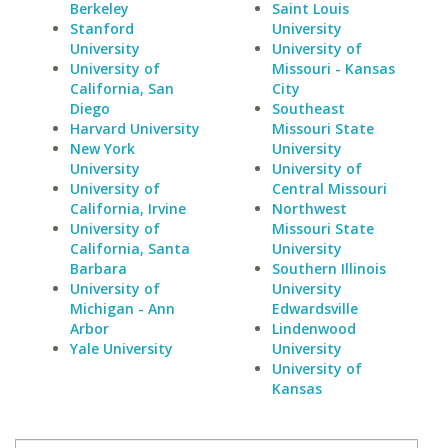
Berkeley
Saint Louis
Stanford
University
University
University of
University of
Missouri - Kansas
California, San
City
Diego
Southeast
Harvard University
Missouri State
New York
University
University
University of
University of
Central Missouri
California, Irvine
Northwest
University of
Missouri State
California, Santa
University
Barbara
Southern Illinois
University of
University
Michigan - Ann
Edwardsville
Arbor
Lindenwood
Yale University
University
University of
Kansas