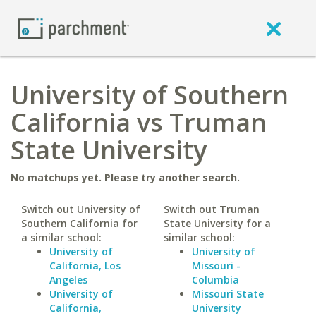
University of Southern
California vs Truman
State University
No matchups yet. Please try another search.
Switch out University of
Switch out Truman
Southern California for
State University for a
a similar school:
similar school:
University of
University of
California, Los
Missouri -
Angeles
Columbia
University of
Missouri State
California,
University