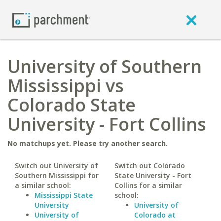
University of Southern
Mississippi vs
Colorado State
University - Fort Collins
No matchups yet. Please try another search.
Switch out University of
Switch out Colorado
Southern Mississippi for
State University - Fort
a similar school:
Collins for a similar
Mississippi State
school:
University
University of
University of
Colorado at