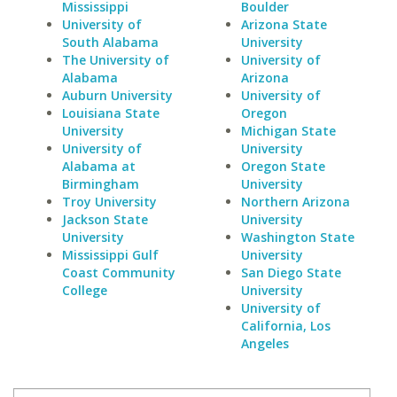
Mississippi
Boulder
University of
Arizona State
South Alabama
University
The University of
University of
Alabama
Arizona
Auburn University
University of
Louisiana State
Oregon
University
Michigan State
University of
University
Alabama at
Oregon State
Birmingham
University
Troy University
Northern Arizona
Jackson State
University
University
Washington State
Mississippi Gulf
University
Coast Community
San Diego State
College
University
University of
California, Los
Angeles