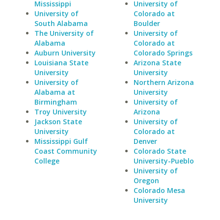
Mississippi
University of
University of
Colorado at
South Alabama
Boulder
The University of
University of
Alabama
Colorado at
Auburn University
Colorado Springs
Louisiana State
Arizona State
University
University
University of
Northern Arizona
Alabama at
University
Birmingham
University of
Troy University
Arizona
Jackson State
University of
University
Colorado at
Mississippi Gulf
Denver
Coast Community
Colorado State
College
University-Pueblo
University of
Oregon
Colorado Mesa
University