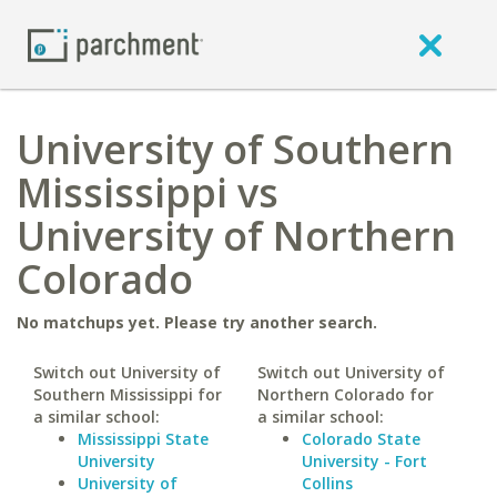
University of Southern
Mississippi vs
University of Northern
Colorado
No matchups yet. Please try another search.
Switch out University of
Switch out University of
Southern Mississippi for
Northern Colorado for
a similar school:
a similar school:
Mississippi State
Colorado State
University
University - Fort
University of
Collins