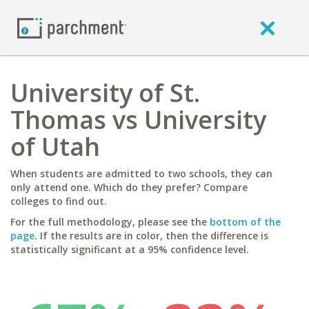
University of St.
Thomas vs University
of Utah
When students are admitted to two schools, they can
only attend one. Which do they prefer? Compare
colleges to find out.
For the full methodology, please see the
bottom of the
page
. If the results are in color, then the difference is
statistically significant at a 95% confidence level.