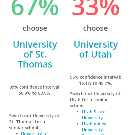
67%
33%
choose
choose
University
University
of St.
of Utah
Thomas
95% confidence interval:
16.1% to 49.7%.
95% confidence interval:
50.3% to 83.9%.
Switch out University of
Utah for a similar
school:
Utah State
Switch out University of
University
St. Thomas for a
Utah Valley
similar school:
University
University of