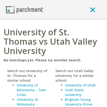
University of St.
Thomas vs Utah Valley
University
No matchups yet. Please try another search.
Switch out University of
Switch out Utah Valley
St. Thomas for a
University for a similar
similar school:
school:
University of
University of Utah
Minnesota - Twin
Utah State
Cities
University
University of
Brigham Young
Minnesota -
University-Provo