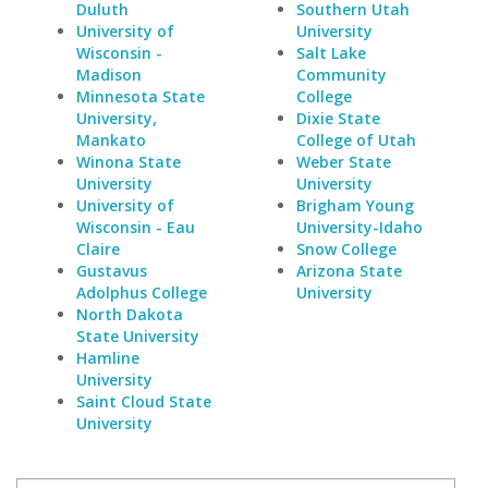
Duluth
Southern Utah
University of
University
Wisconsin -
Salt Lake
Madison
Community
Minnesota State
College
University,
Dixie State
Mankato
College of Utah
Winona State
Weber State
University
University
University of
Brigham Young
Wisconsin - Eau
University-Idaho
Claire
Snow College
Gustavus
Arizona State
Adolphus College
University
North Dakota
State University
Hamline
University
Saint Cloud State
University