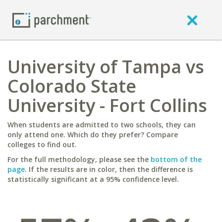
University of Tampa vs
Colorado State
University - Fort Collins
When students are admitted to two schools, they can
only attend one. Which do they prefer? Compare
colleges to find out.
For the full methodology, please see the
bottom of the
page
. If the results are in color, then the difference is
statistically significant at a 95% confidence level.