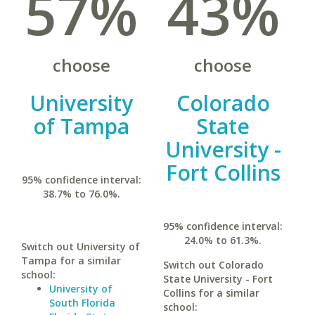
57%
43%
choose
choose
University
Colorado
of Tampa
State
University -
Fort Collins
95% confidence interval:
38.7% to 76.0%.
95% confidence interval:
24.0% to 61.3%.
Switch out University of
Tampa for a similar
Switch out Colorado
school:
State University - Fort
University of
Collins for a similar
South Florida
school: