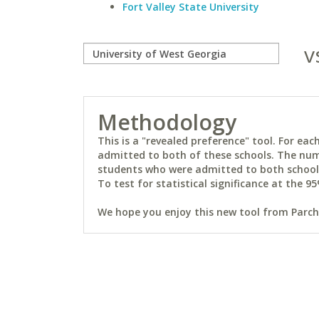
Fort Valley State University
v
Methodology
This is a "revealed preference" tool. For e
admitted to both of these schools. The num
students who were admitted to both schools 
To test for statistical significance at the 95
We hope you enjoy this new tool from Parchm