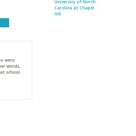
University of North
Carolina at Chapel
Hill
ho were
her words,
at school.