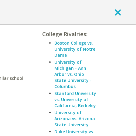
College Rivalries:
Boston College vs.
University of Notre
Dame
University of
Michigan - Ann
Arbor vs. Ohio
ilar school:
State University -
Columbus
Stanford University
vs. University of
California, Berkeley
University of
Arizona vs. Arizona
State University
Duke University vs.