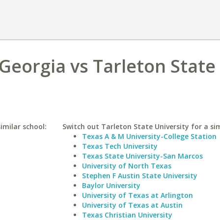
 Georgia vs Tarleton State
imilar school:
Switch out Tarleton State University for a sim
Texas A & M University-College Station
Texas Tech University
Texas State University-San Marcos
University of North Texas
Stephen F Austin State University
Baylor University
University of Texas at Arlington
University of Texas at Austin
Texas Christian University