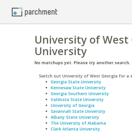
University of West
University
No matchups yet. Please try another search.
Switch out University of West Georgia for a s
Georgia State University
Kennesaw State University
Georgia Southern University
Valdosta State University
University of Georgia
Savannah State University
Albany State University
The University of Alabama
Clark Atlanta University