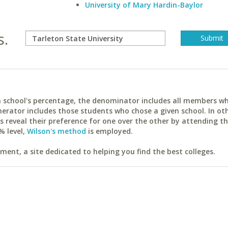
University of Mary Hardin-Baylor
s.
ach school's percentage, the denominator includes all members w
erator includes those students who chose a given school. In ot
reveal their preference for one over the other by attending th
% level,
Wilson's method
is employed.
ent, a site dedicated to helping you find the best colleges.