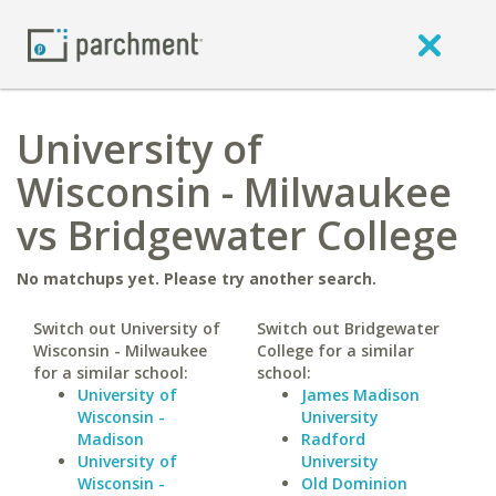
University of
Wisconsin - Milwaukee
vs Bridgewater College
No matchups yet. Please try another search.
Switch out University of
Switch out Bridgewater
Wisconsin - Milwaukee
College for a similar
for a similar school:
school:
University of
James Madison
Wisconsin -
University
Madison
Radford
University of
University
Wisconsin -
Old Dominion