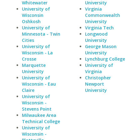
Whitewater
University
University of
Virginia
Wisconsin
Commonwealth
Oshkosh
University
University of
Virginia Tech
Minnesota - Twin
Longwood
Cities
University
University of
George Mason
Wisconsin - La
University
Crosse
Lynchburg College
Marquette
University of
University
Virginia
University of
Christopher
Wisconsin - Eau
Newport
Claire
University
University of
Wisconsin -
Stevens Point
Milwaukee Area
Technical College
University of
Wisconsin -