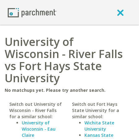
University of
Wisconsin - River Falls
vs Fort Hays State
University
No matchups yet. Please try another search.
Switch out University of
Switch out Fort Hays
Wisconsin - River Falls
State University for a
for a similar school:
similar school:
University of
Wichita State
Wisconsin - Eau
University
Claire
Kansas State