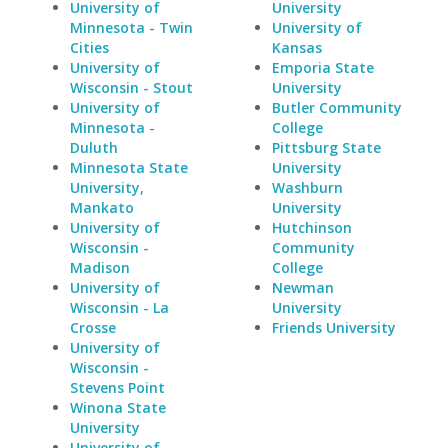
University of
University
Minnesota - Twin
University of
Cities
Kansas
University of
Emporia State
Wisconsin - Stout
University
University of
Butler Community
Minnesota -
College
Duluth
Pittsburg State
Minnesota State
University
University,
Washburn
Mankato
University
University of
Hutchinson
Wisconsin -
Community
Madison
College
University of
Newman
Wisconsin - La
University
Crosse
Friends University
University of
Wisconsin -
Stevens Point
Winona State
University
University of