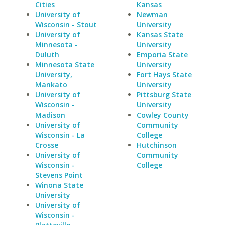
Cities
Kansas
University of
Newman
Wisconsin - Stout
University
University of
Kansas State
Minnesota -
University
Duluth
Emporia State
Minnesota State
University
University,
Fort Hays State
Mankato
University
University of
Pittsburg State
Wisconsin -
University
Madison
Cowley County
University of
Community
Wisconsin - La
College
Crosse
Hutchinson
University of
Community
Wisconsin -
College
Stevens Point
Winona State
University
University of
Wisconsin -