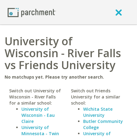
University of
Wisconsin - River Falls
vs Friends University
No matchups yet. Please try another search.
Switch out University of
Switch out Friends
Wisconsin - River Falls
University for a similar
for a similar school:
school:
University of
Wichita State
Wisconsin - Eau
University
Claire
Butler Community
University of
College
Minnesota - Twin
University of